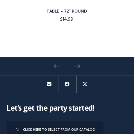
TABLE – 72″ ROUND
$
14.99
Let’s get the party started!
CLICK HERE TO SELECT FROM OUR CATALOG