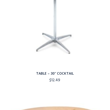
TABLE – 30″ COCKTAIL
$
12.49