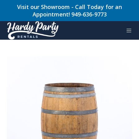
Visit our Showroom - Call Today for an
Appointment! 949-636-9773