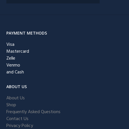
PAYMENT METHODS
Visa
Mastercard
Zelle
Venmo
and Cash
ABOUT US
About Us
Shop
Frequently Asked Questions
Contact Us
Privacy Policy