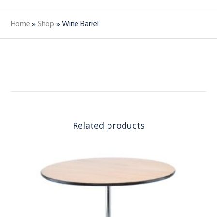
Home
»
Shop
»
Wine Barrel
Related products