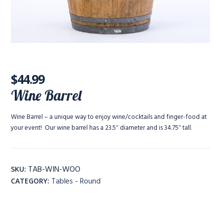
$
44.99
Wine Barrel
Wine Barrel – a unique way to enjoy wine/cocktails and finger-food at
your event! Our wine barrel has a 23.5″ diameter and is 34.75″ tall.
TAB-WIN-WOO
SKU:
Tables - Round
CATEGORY: