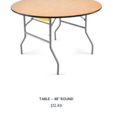
TABLE – 48″ ROUND
$
12.49