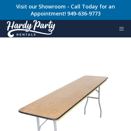
Visit our Showroom - Call Today for an
Appointment! 949-636-9773