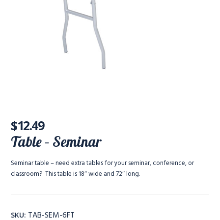
$
12.49
Table – Seminar
Seminar table – need extra tables for your seminar, conference, or
classroom? This table is 18″ wide and 72″ long.
TAB-SEM-6FT
SKU: