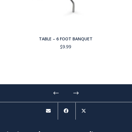
TABLE – 6 FOOT BANQUET
$
9.99