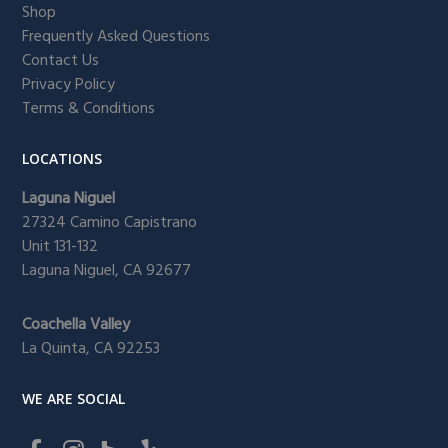
Shop
Frequently Asked Questions
Contact Us
Privacy Policy
Terms & Conditions
LOCATIONS
Laguna Niguel
27324 Camino Capistrano
Unit 131-132
Laguna Niguel, CA 92677
Coachella Valley
La Quinta, CA 92253
WE ARE SOCIAL