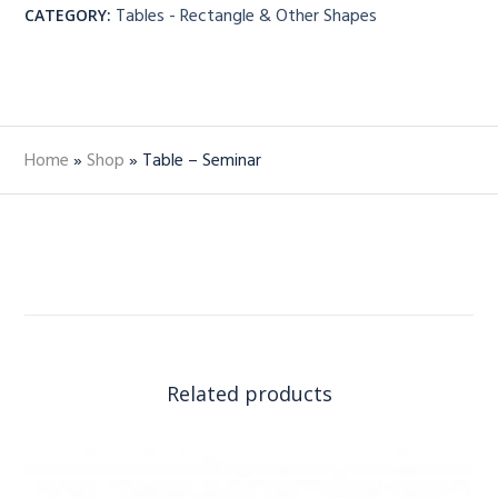
Tables - Rectangle & Other Shapes
CATEGORY:
Home
»
Shop
»
Table – Seminar
Related products