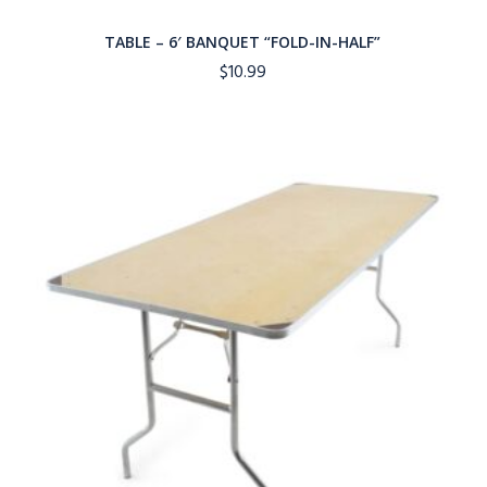
TABLE – 6′ BANQUET “FOLD-IN-HALF”
$
10.99