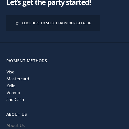
Let’s get the party started!
CLICK HERE TO SELECT FROM OUR CATALOG
PAYMENT METHODS
Visa
Mastercard
Zelle
Venmo
and Cash
ABOUT US
About Us