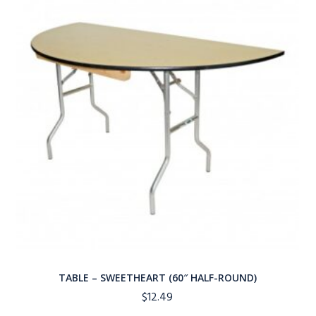
TABLE – SWEETHEART (60″ HALF-ROUND)
$
12.49