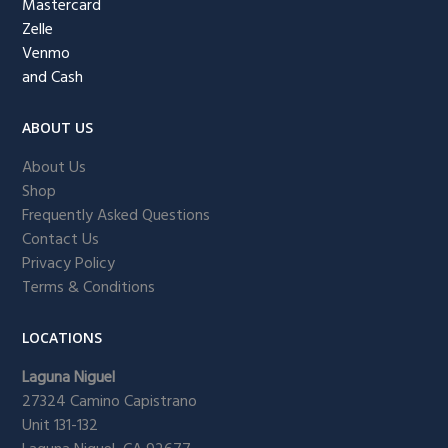
Mastercard
Zelle
Venmo
and Cash
ABOUT US
About Us
Shop
Frequently Asked Questions
Contact Us
Privacy Policy
Terms & Conditions
LOCATIONS
Laguna Niguel
27324 Camino Capistrano
Unit 131-132