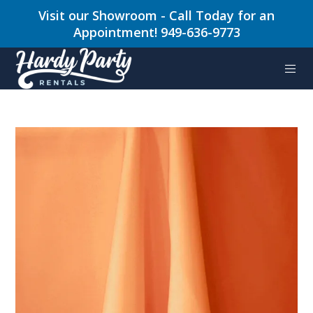
Visit our Showroom - Call Today for an
Appointment! 949-636-9773