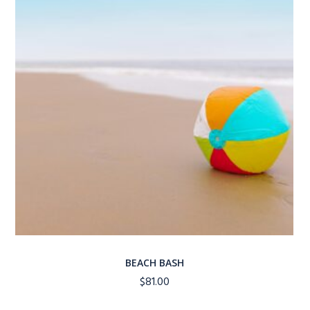
BEACH BASH
$
81.00