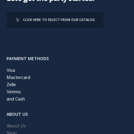
CLICK HERE TO SELECT FROM OUR CATALOG
PAYMENT METHODS
Visa
Mastercard
Zelle
Venmo
and Cash
ABOUT US
About Us
Shop