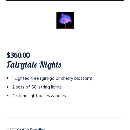
$
360.00
Fairytale Nights
1 Lighted tree (ginkgo or cherry blossom)
2 sets of 50’ string lights
4 string light bases & poles
Bundles
CATEGORY: