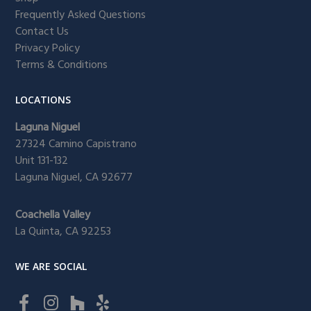
Frequently Asked Questions
Contact Us
Privacy Policy
Terms & Conditions
LOCATIONS
Laguna Niguel
27324 Camino Capistrano
Unit 131-132
Laguna Niguel, CA 92677
Coachella Valley
La Quinta, CA 92253
WE ARE SOCIAL