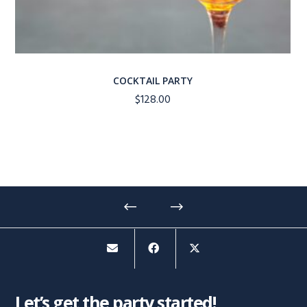
COCKTAIL PARTY
$
128.00
Let’s get the party started!