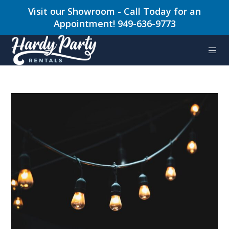
Visit our Showroom - Call Today for an
Appointment! 949-636-9773