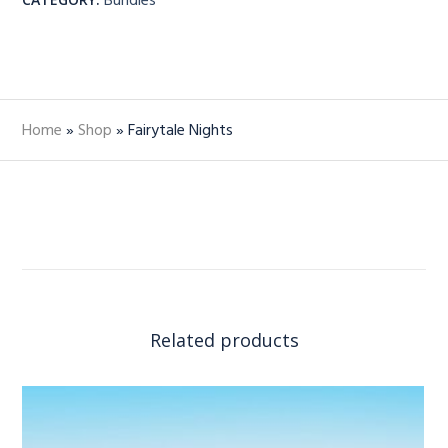
Home
»
Shop
»
Fairytale Nights
Related products