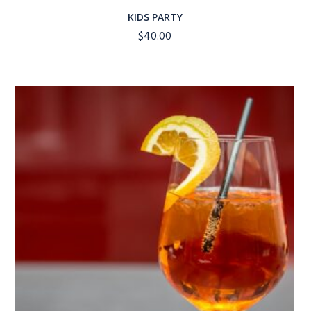
KIDS PARTY
$
40.00