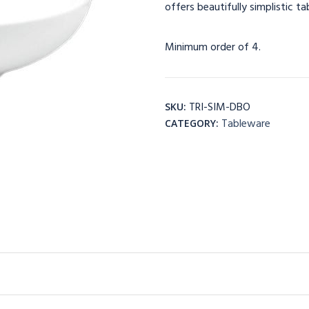
offers beautifully simplistic t
Minimum order of 4.
TRI-SIM-DBO
SKU:
Tableware
CATEGORY: