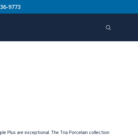
636-9773
le Plus are exceptional. The Tria Porcelain collection