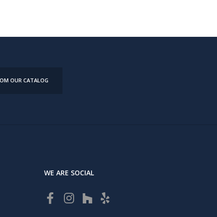
FROM OUR CATALOG
WE ARE SOCIAL