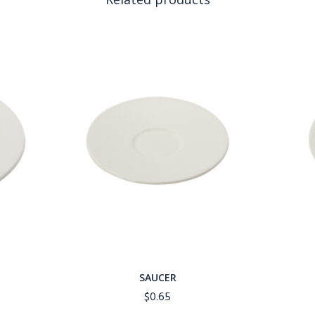
SAUCER
$
0.65