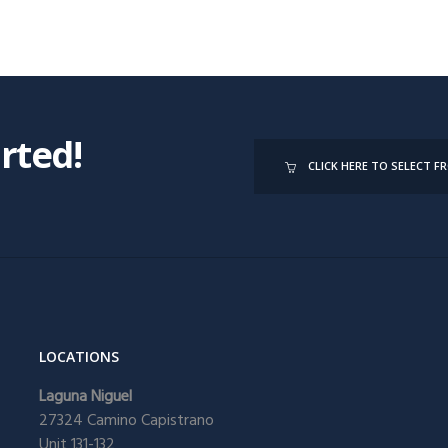
arted!
CLICK HERE TO SELECT 
LOCATIONS
Laguna Niguel
27324 Camino Capistrano
Unit 131-132