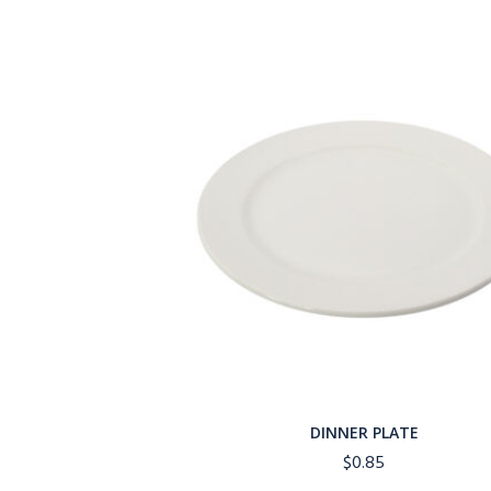
DINNER PLATE
$
0.85