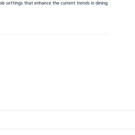
able settings that enhance the current trends in dining.