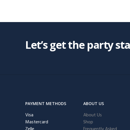
Let’s get the party st
PAYMENT METHODS
ABOUT US
Visa
About Us
Mastercard
Shop
Zelle
Frequently Asked