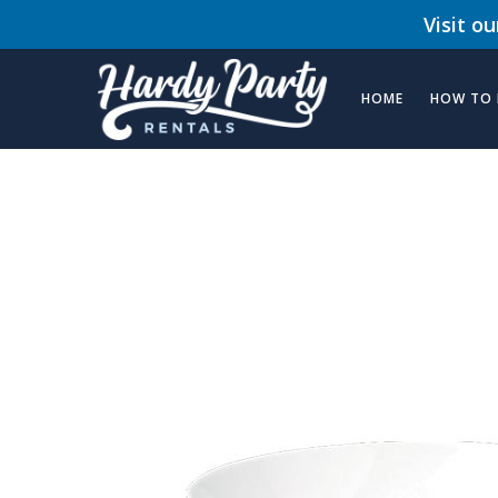
Visit o
HOME
HOW TO