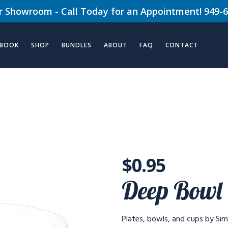
ur Showroom - Call Today for an Appointment! 949-
 BOOK
SHOP
BUNDLES
ABOUT
FAQ
CONTACT
$
0.95
Deep Bowl
Plates, bowls, and cups by Simp