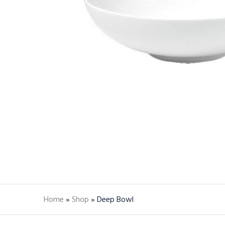
Home
»
Shop
»
Deep Bowl