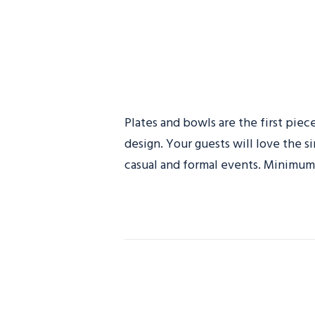
Plates and bowls are the first piec
design. Your guests will love the s
casual and formal events. Minimum 