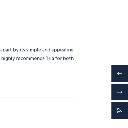
 apart by its simple and appealing
ls highly recommends Tria for both