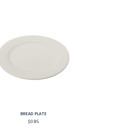
BREAD PLATE
$
0.85