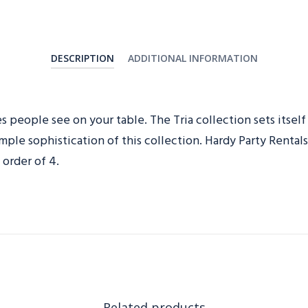
DESCRIPTION
ADDITIONAL INFORMATION
es people see on your table. The Tria collection sets itself
imple sophistication of this collection. Hardy Party Renta
order of 4.
Related products